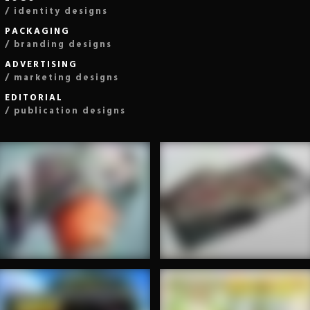
/ identity designs
PACKAGING
/ branding designs
ADVERTISING
/ marketing designs
EDITORIAL
/ publication designs