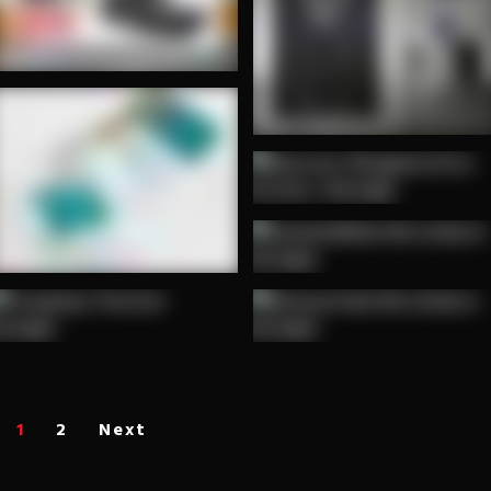
1
2
Next