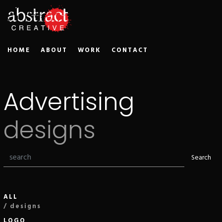
HOME
ABOUT
WORK
CONTACT
Advertising
designs
Search
ALL
/ designs
LOGO