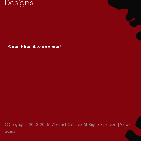
Designs!
Packaging
See the Awesome!
Logo
© Copyright - 2020–2026 - Abstract Creative. All Rights Reserved. | Views:
96889