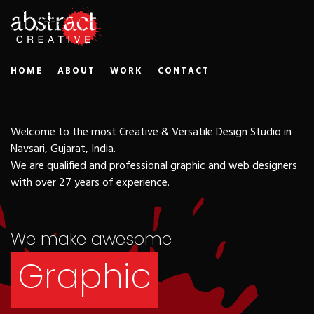
HOME
ABOUT
WORK
CONTACT
Advertising
Welcome to the most Creative & Versatile Design Studio in
Navsari, Gujarat, India.
We are qualified and professional graphic and web designers
Print Media
with over 27 years of experience.
We make awesome
Graphic